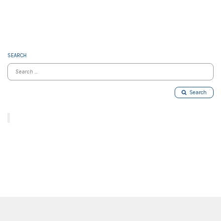
SEARCH
Search