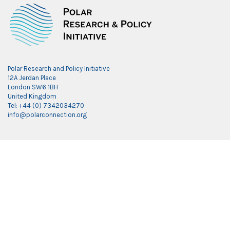
Polar Research and Policy Initiative
12A Jerdan Place
London SW6 1BH
United Kingdom
Tel: +44 (0) 7342034270
info@polarconnection.org
Link partner:
indobet
luxury777
luxury138
mantra88
roma77
sky77
luxury333
vegas4d
indobet
ingatbola88
gas138
dolar13