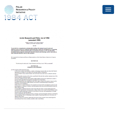
1984 ACT