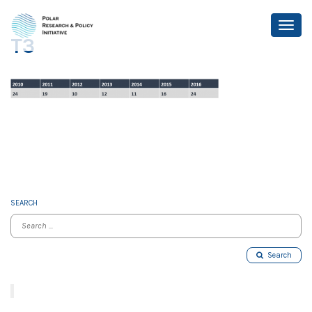
T3
SEARCH
Search