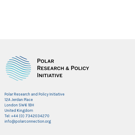
Polar Research and Policy Initiative
12A Jerdan Place
London SW6 1BH
United Kingdom
Tel: +44 (0) 7342034270
info@polarconnection.org