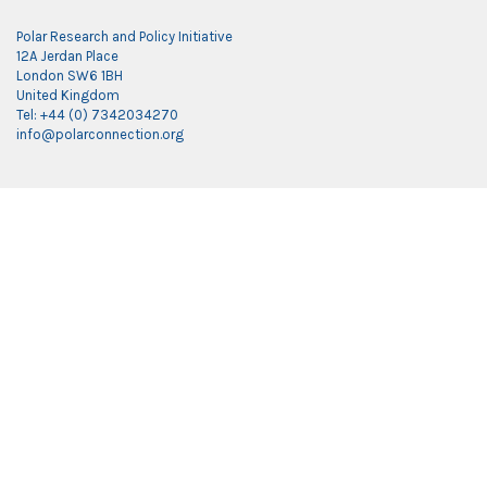
Polar Research and Policy Initiative
12A Jerdan Place
London SW6 1BH
United Kingdom
Tel: +44 (0) 7342034270
info@polarconnection.org
Link partner:
indobet
luxury777
luxury138
mantra88
roma77
sky77
luxury333
vegas4d
indobet
ingatbola88
gas138
dolar13