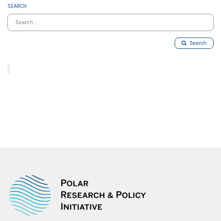
SEARCH
Search