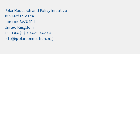
Polar Research and Policy Initiative
12A Jerdan Place
London SW6 1BH
United Kingdom
Tel: +44 (0) 7342034270
info@polarconnection.org
Link partner:
indobet
luxury777
luxury138
mantra88
roma77
sky77
luxury333
vegas4d
indobet
ingatbola88
gas138
dolar13