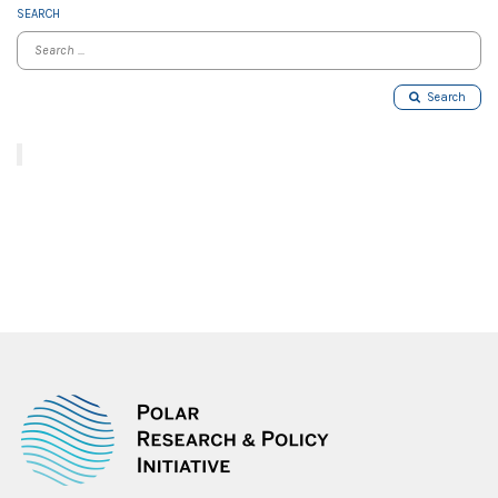
SEARCH
Search