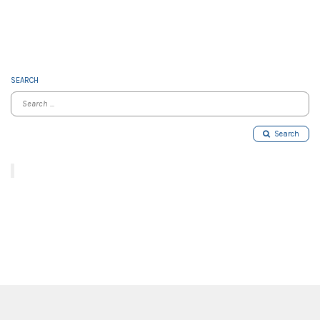
SEARCH
Search