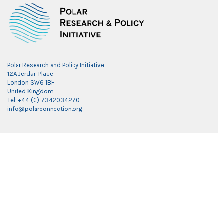
Polar Research and Policy Initiative
12A Jerdan Place
London SW6 1BH
United Kingdom
Tel: +44 (0) 7342034270
info@polarconnection.org
Link partner:
indobet
luxury777
luxury138
mantra88
roma77
sky77
luxury333
vegas4d
indobet
ingatbola88
gas138
dolar13