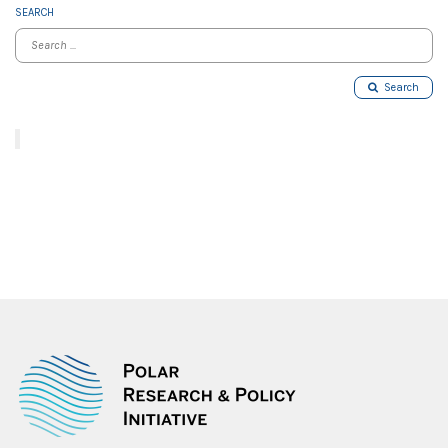
SEARCH
Search