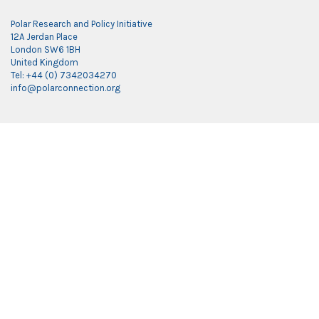
Polar Research and Policy Initiative
12A Jerdan Place
London SW6 1BH
United Kingdom
Tel: +44 (0) 7342034270
info@polarconnection.org
Link partner:
indobet
luxury777
luxury138
mantra88
roma77
sky77
luxury333
vegas4d
indobet
ingatbola88
gas138
dolar13