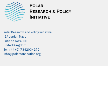
Polar Research and Policy Initiative
12A Jerdan Place
London SW6 1BH
United Kingdom
Tel: +44 (0) 7342034270
info@polarconnection.org
Link partner:
indobet
luxury777
luxury138
mantra88
roma77
sky77
luxury333
vegas4d
indobet
ingatbola88
gas138
dolar13