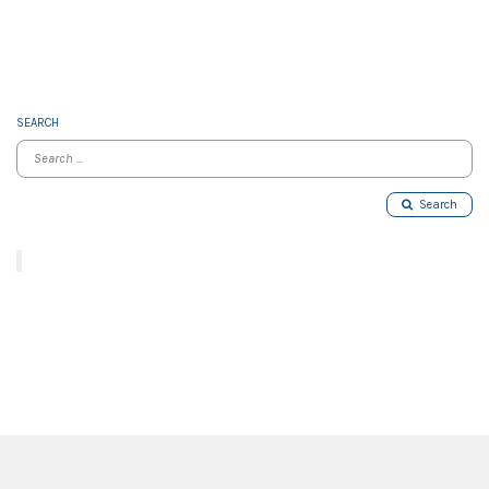
SEARCH
Search