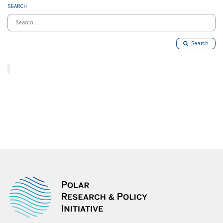
SEARCH
Search