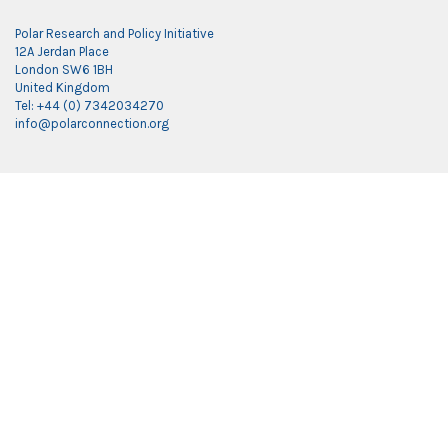
Polar Research and Policy Initiative
12A Jerdan Place
London SW6 1BH
United Kingdom
Tel: +44 (0) 7342034270
info@polarconnection.org
Link partner:
indobet
luxury777
luxury138
mantra88
roma77
sky77
luxury333
vegas4d
indobet
ingatbola88
gas138
dolar13