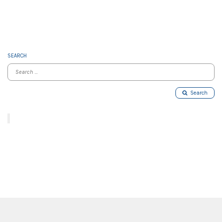
SEARCH
Search