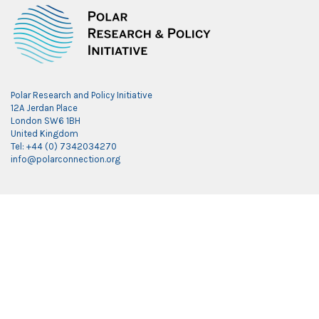
Polar Research and Policy Initiative
12A Jerdan Place
London SW6 1BH
United Kingdom
Tel: +44 (0) 7342034270
info@polarconnection.org
Link partner:
indobet
luxury777
luxury138
mantra88
roma77
sky77
luxury333
vegas4d
indobet
ingatbola88
gas138
dolar13