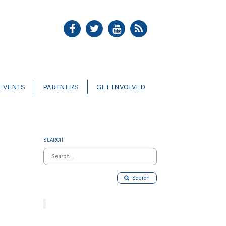
EVENTS
PARTNERS
GET INVOLVED
SEARCH
Search