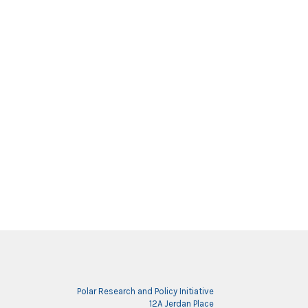
Polar Research and Policy Initiative
12A Jerdan Place