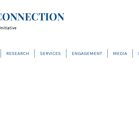
RESEARCH
SERVICES
ENGAGEMENT
MEDIA