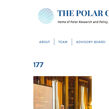
ABOUT
TEAM
ADVISORY BOARD
177