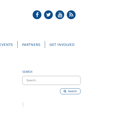
EVENTS
PARTNERS
GET INVOLVED
SEARCH
Search