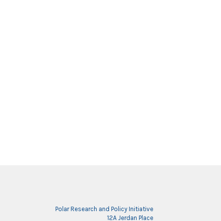
Polar Research and Policy Initiative
12A Jerdan Place