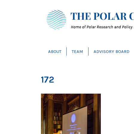
ABOUT
TEAM
ADVISORY BOARD
172