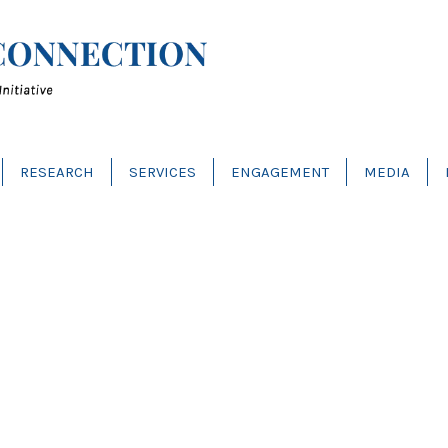
RESEARCH
SERVICES
ENGAGEMENT
MEDIA