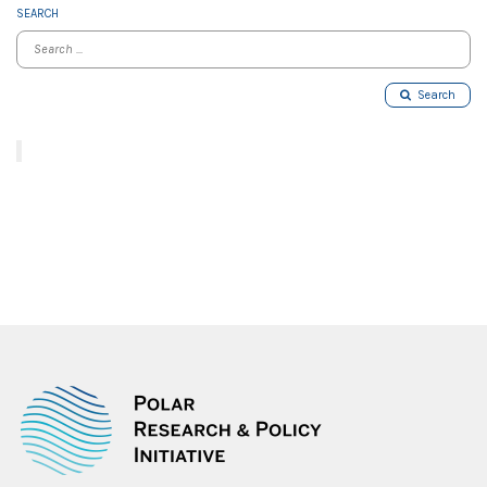
SEARCH
Search