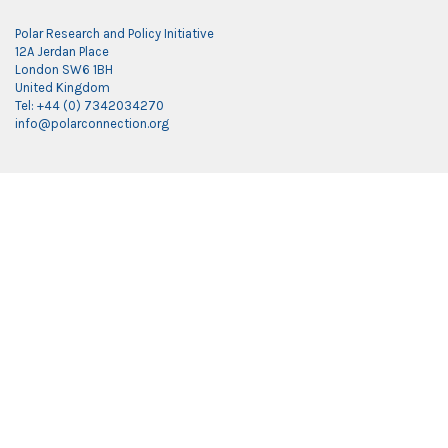
Polar Research and Policy Initiative
12A Jerdan Place
London SW6 1BH
United Kingdom
Tel: +44 (0) 7342034270
info@polarconnection.org
Link partner:
indobet
luxury777
luxury138
mantra88
roma77
sky77
luxury333
vegas4d
indobet
ingatbola88
gas138
dolar13