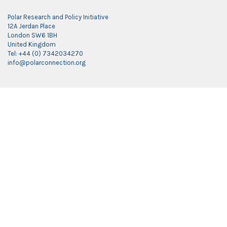
Polar Research and Policy Initiative
12A Jerdan Place
London SW6 1BH
United Kingdom
Tel: +44 (0) 7342034270
info@polarconnection.org
Link partner:
indobet
luxury777
luxury138
mantra88
roma77
sky77
luxury333
vegas4d
indobet
ingatbola88
gas138
dolar13