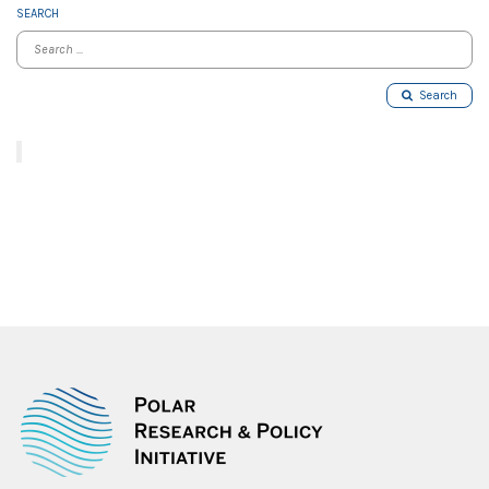
SEARCH
Search