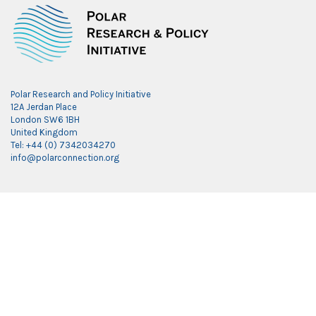
Polar Research and Policy Initiative
12A Jerdan Place
London SW6 1BH
United Kingdom
Tel: +44 (0) 7342034270
info@polarconnection.org
Link partner:
indobet
luxury777
luxury138
mantra88
roma77
sky77
luxury333
vegas4d
indobet
ingatbola88
gas138
dolar13