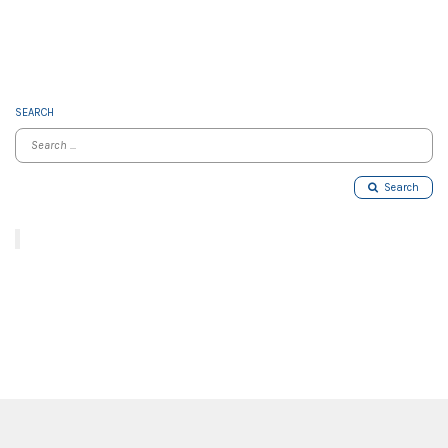
SEARCH
Search