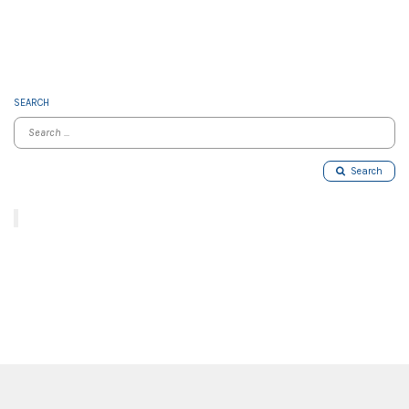
SEARCH
Search