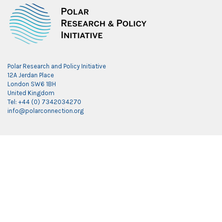
Polar Research and Policy Initiative
12A Jerdan Place
London SW6 1BH
United Kingdom
Tel: +44 (0) 7342034270
info@polarconnection.org
Link partner:
indobet
luxury777
luxury138
mantra88
roma77
sky77
luxury333
vegas4d
indobet
ingatbola88
gas138
dolar13