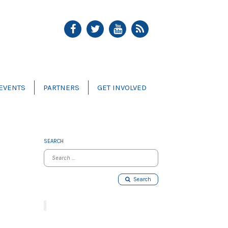
EVENTS
PARTNERS
GET INVOLVED
SEARCH
Search