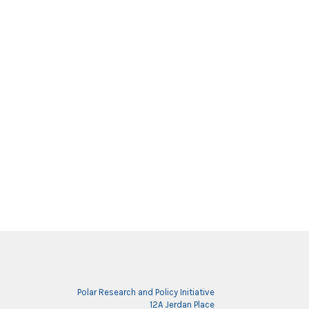
Polar Research and Policy Initiative
12A Jerdan Place