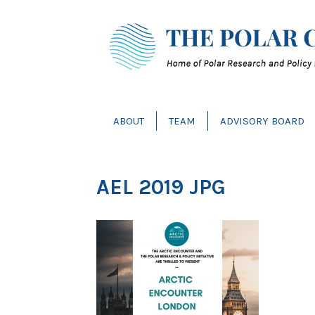
ABOUT
TEAM
ADVISORY BOARD
AEL 2019 JPG