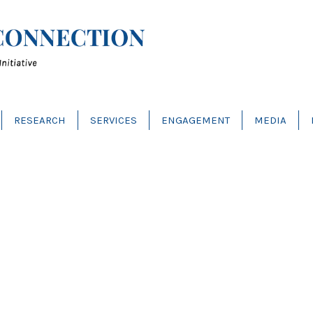
RESEARCH
SERVICES
ENGAGEMENT
MEDIA