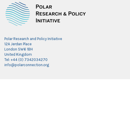
Polar Research and Policy Initiative
12A Jerdan Place
London SW6 1BH
United Kingdom
Tel: +44 (0) 7342034270
info@polarconnection.org
Link partner:
indobet
luxury777
luxury138
mantra88
roma77
sky77
luxury333
vegas4d
indobet
ingatbola88
gas138
dolar13