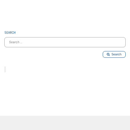
SEARCH
Search