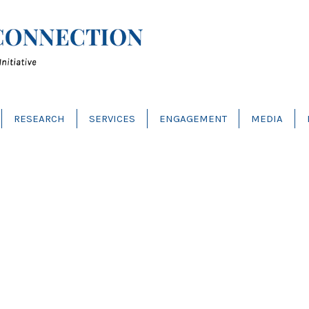
RESEARCH
SERVICES
ENGAGEMENT
MEDIA