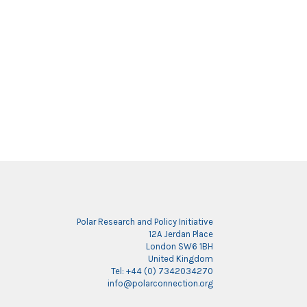
Polar Research and Policy Initiative
12A Jerdan Place
London SW6 1BH
United Kingdom
Tel: +44 (0) 7342034270
info@polarconnection.org