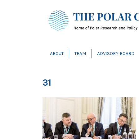
ABOUT
TEAM
ADVISORY BOARD
31