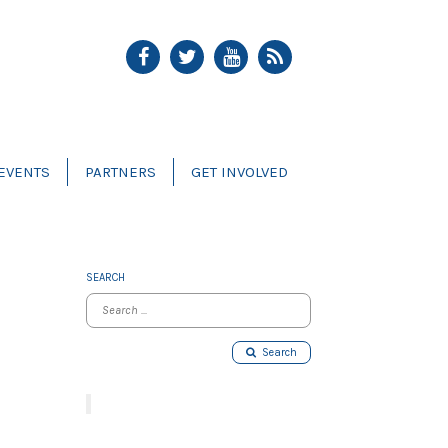
EVENTS
PARTNERS
GET INVOLVED
SEARCH
Search