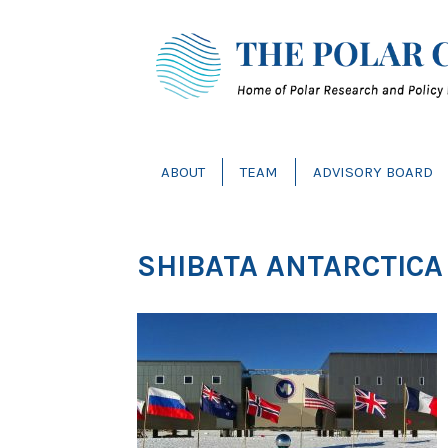
ABOUT
TEAM
ADVISORY BOARD
SHIBATA ANTARCTICA