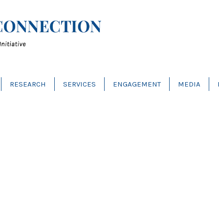
RESEARCH
SERVICES
ENGAGEMENT
MEDIA