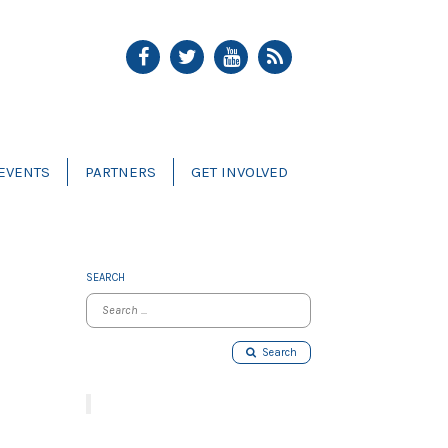
EVENTS
PARTNERS
GET INVOLVED
SEARCH
Search