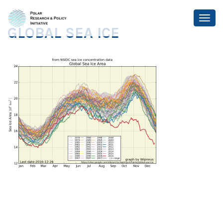
GLOBAL SEA ICE