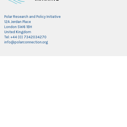
Polar Research and Policy Initiative
12A Jerdan Place
London SW6 1BH
United Kingdom
Tel: +44 (0) 7342034270
info@polarconnection.org
Link partner:
indobet
luxury777
luxury138
mantra88
roma77
sky77
luxury333
vegas4d
indobet
ingatbola88
gas138
dolar13