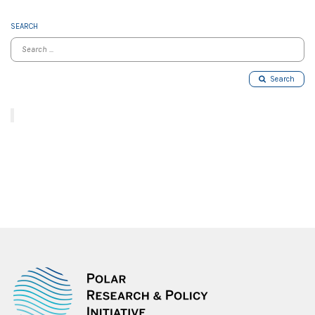
SEARCH
Search