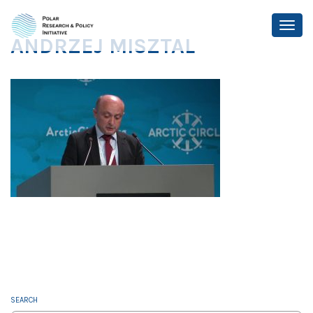
ANDRZEJ MISZTAL
SEARCH