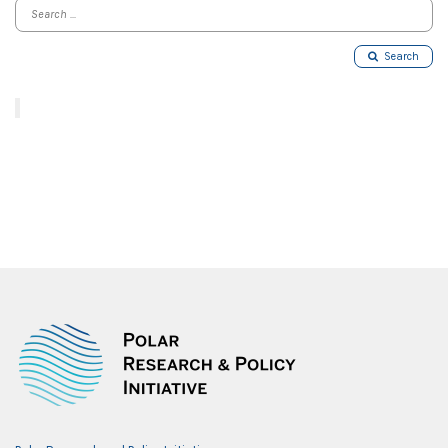
Search