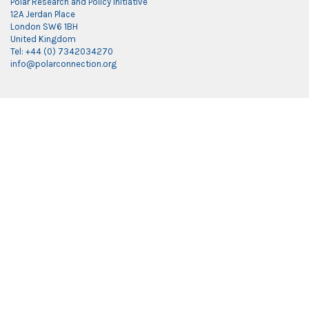
Polar Research and Policy Initiative
12A Jerdan Place
London SW6 1BH
United Kingdom
Tel: +44 (0) 7342034270
info@polarconnection.org
Link partner:
indobet
luxury777
luxury138
mantra88
roma77
sky77
luxury333
vegas4d
indobet
ingatbola88
gas138
dolar13