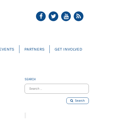
EVENTS
PARTNERS
GET INVOLVED
SEARCH
Search