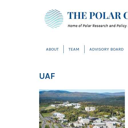
ABOUT
TEAM
ADVISORY BOARD
UAF