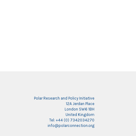
Polar Research and Policy Initiative
12A Jerdan Place
London SW6 1BH
United Kingdom
Tel: +44 (0) 7342034270
info@polarconnection.org