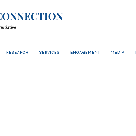
RESEARCH
SERVICES
ENGAGEMENT
MEDIA