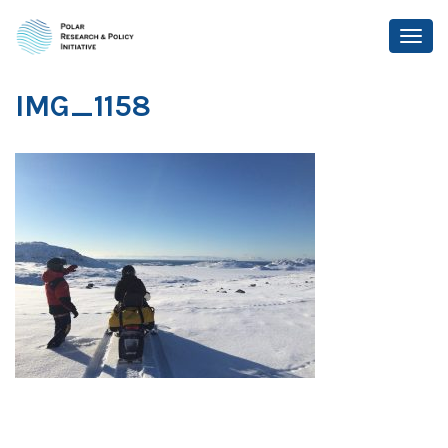
IMG_1158