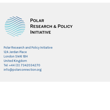
Polar Research and Policy Initiative
12A Jerdan Place
London SW6 1BH
United Kingdom
Tel: +44 (0) 7342034270
info@polarconnection.org
Link partner:
indobet
luxury777
luxury138
mantra88
roma77
sky77
luxury333
vegas4d
indobet
ingatbola88
gas138
dolar13