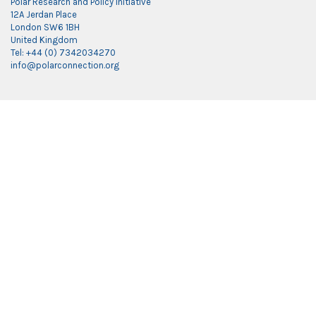
Polar Research and Policy Initiative
12A Jerdan Place
London SW6 1BH
United Kingdom
Tel: +44 (0) 7342034270
info@polarconnection.org
Link partner:
indobet
luxury777
luxury138
mantra88
roma77
sky77
luxury333
vegas4d
indobet
ingatbola88
gas138
dolar13