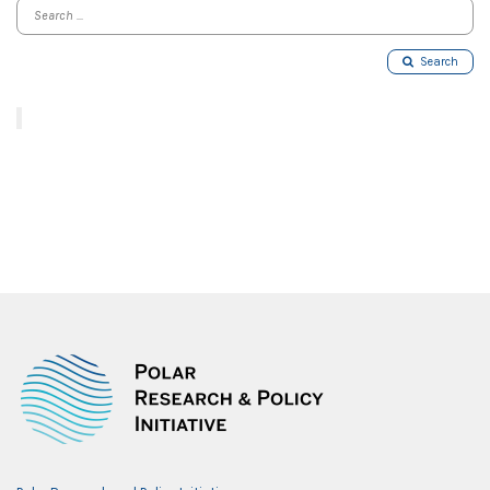
Search