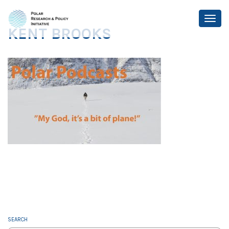
KENT BROOKS
SEARCH