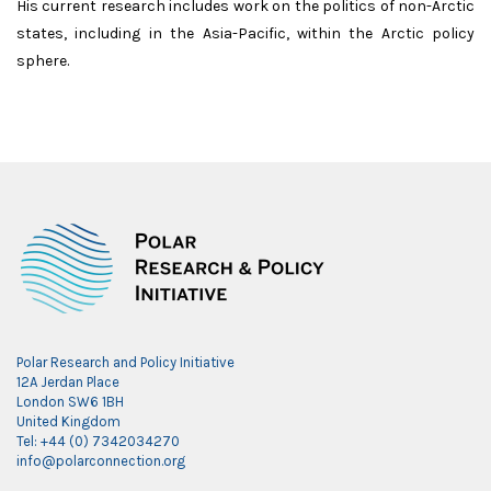
His current research includes work on the politics of non-Arctic
states, including in the Asia-Pacific, within the Arctic policy
sphere.
Polar Research and Policy Initiative
12A Jerdan Place
London SW6 1BH
United Kingdom
Tel: +44 (0) 7342034270
info@polarconnection.org