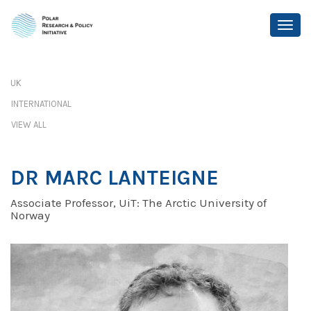
UK
INTERNATIONAL
VIEW ALL
DR MARC LANTEIGNE
Associate Professor, UiT: The Arctic University of
Norway