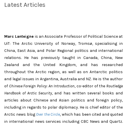
Latest Articles
Marc Lanteigne
is an Associate Professor of Political Science at
UiT: The Arctic University of Norway, Tromsø, specialising in
China, East Asia, and Polar Regional politics and international
relations. He has previously taught in Canada, China, New
Zealand and the United Kingdom, and has researched
throughout the Arctic region, as well as on Antarctic politics
and legal issues in Argentina, Australia and NZ. He is the author
of
Chinese Foreign Policy: An Introduction
, co-editor of the
Routledge
Handbook of Arctic Security
, and has written several books and
articles about Chinese and Asian politics and foreign policy,
including in regards to polar diplomacy. He is chief editor of the
Arctic news blog
Over the Circle
, which has been cited and quoted
in international news services including CBC News and Quartz.